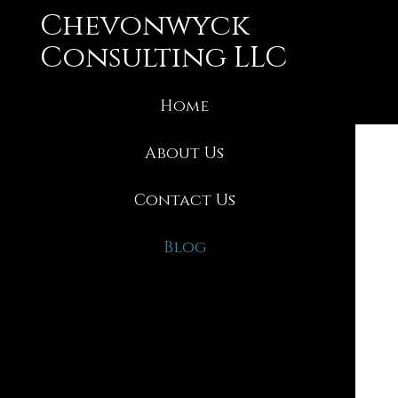
Skip
Chevonwyck
to
content
Consulting LLC
Home
About Us
Contact Us
Blog