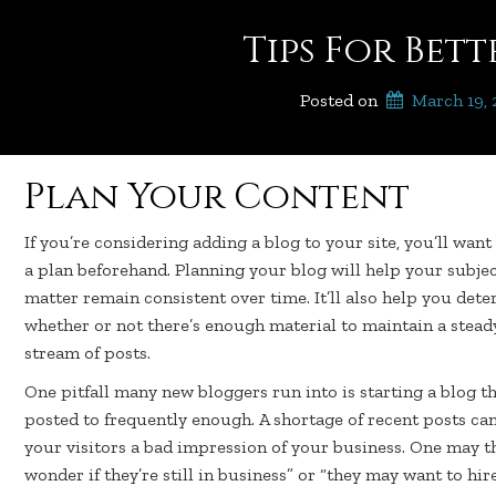
Tips For Bet
Posted on
March 19,
Plan Your Content
If you’re considering adding a blog to your site, you’ll want
a plan beforehand. Planning your blog will help your subje
matter remain consistent over time. It’ll also help you det
whether or not there’s enough material to maintain a stead
stream of posts.
One pitfall many new bloggers run into is starting a blog th
posted to frequently enough. A shortage of recent posts can
your visitors a bad impression of your business. One may th
wonder if they’re still in business” or “they may want to hir