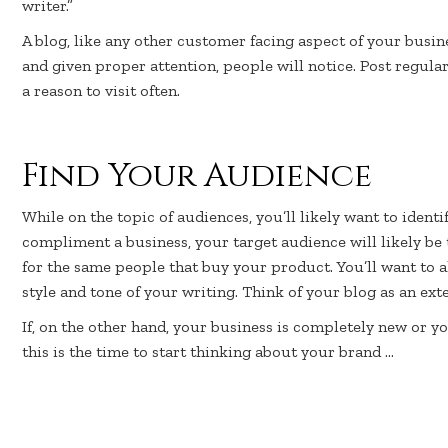
writer.”
A blog, like any other customer facing aspect of your busin
and given proper attention, people will notice. Post regula
a reason to visit often.
Find Your Audience
While on the topic of audiences, you’ll likely want to identif
compliment a business, your target audience will likely be
for the same people that buy your product. You’ll want to 
style and tone of your writing. Think of your blog as an ex
If, on the other hand, your business is completely new or yo
this is the time to start thinking about your brand …