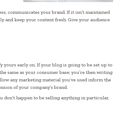
ess, communicates your brand. If it isn’t maintained
rly and keep your content fresh. Give your audience
y yours early on. If your blog is going to be set up to
 the same as your consumer base; you’re then writing
allow any marketing material you’ve used inform the
tension of your company’s brand.
u don’t happen to be selling anything in particular,