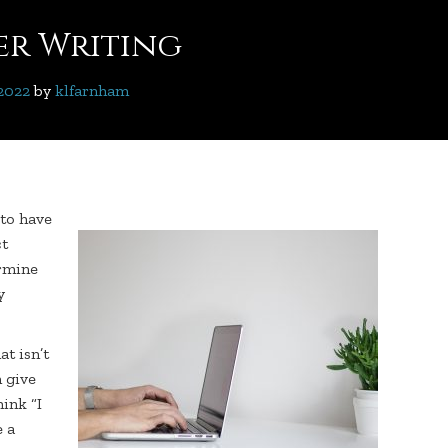
ter Writing
 2022
 by 
klfarnham
 to have
ct
ermine
y
at isn’t
 give
ink “I
e a